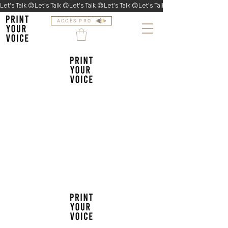
Let's Talk 🙃
ACCÈS PRO