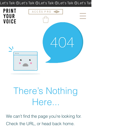
Let's Talk 🙃
ACCÈS PRO
There’s Nothing
Here...
We can’t find the page you’re looking for.
Check the URL, or head back home.