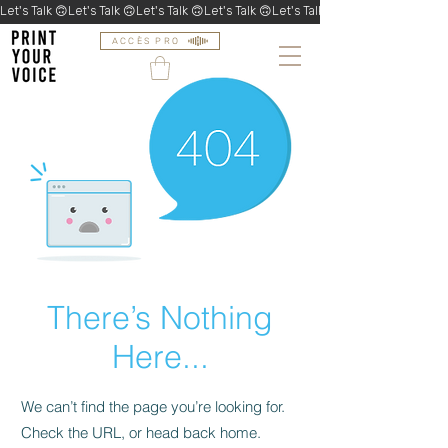
Let's Talk 🙃
ACCÈS PRO
There’s Nothing
Here...
We can’t find the page you’re looking for.
Check the URL, or head back home.