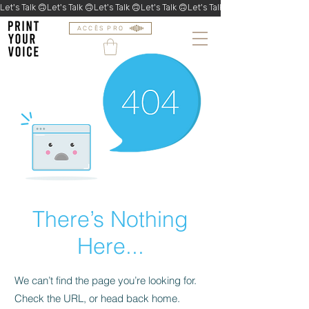
Let's Talk 🙃
ACCÈS PRO
There’s Nothing
Here...
We can’t find the page you’re looking for.
Check the URL, or head back home.