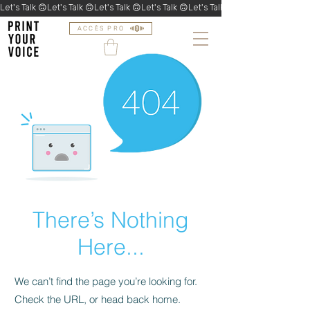
Let's Talk 🙃
ACCÈS PRO
There’s Nothing
Here...
We can’t find the page you’re looking for.
Check the URL, or head back home.