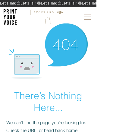
Let's Talk 🙃
ACCÈS PRO
There’s Nothing
Here...
We can’t find the page you’re looking for.
Check the URL, or head back home.