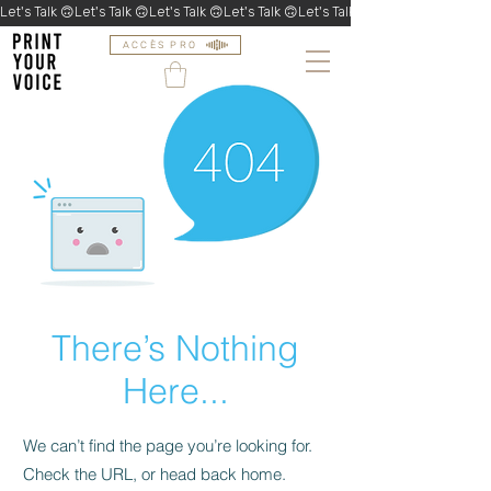
Let's Talk 🙃
ACCÈS PRO
There’s Nothing
Here...
We can’t find the page you’re looking for.
Check the URL, or head back home.