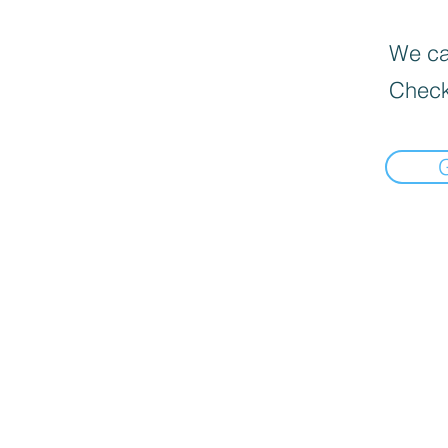
We can
Check