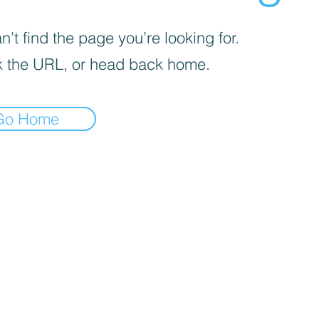
’t find the page you’re looking for.
 the URL, or head back home.
Go Home