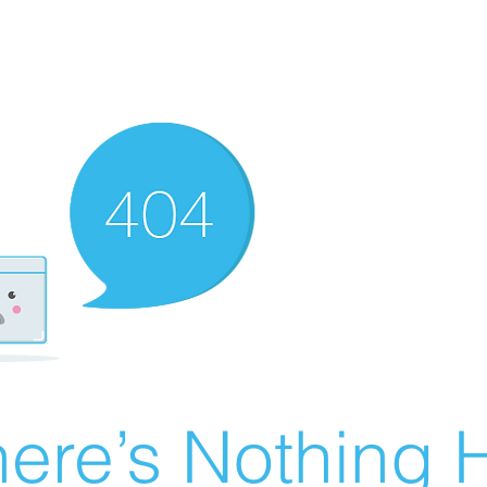
ere’s Nothing H